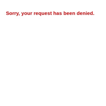
Sorry, your request has been denied.