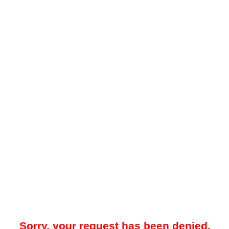
Sorry, your request has been denied.